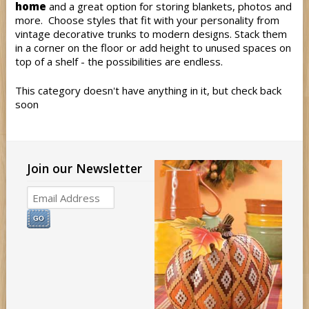
home
and a great option for storing blankets, photos and
more. Choose styles that fit with your personality from
vintage decorative trunks to modern designs. Stack them
in a corner on the floor or add height to unused spaces on
top of a shelf - the possibilities are endless.
This category doesn't have anything in it, but check back
soon
Join our Newsletter