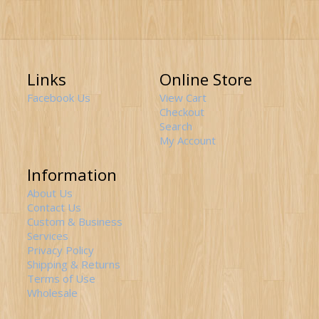
Links
Online Store
Facebook Us
View Cart
Checkout
Search
My Account
Information
About Us
Contact Us
Custom & Business
Services
Privacy Policy
Shipping & Returns
Terms of Use
Wholesale