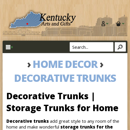
›
HOME DECOR
›
DECORATIVE TRUNKS
Decorative Trunks |
Storage Trunks for Home
Decorative trunks
add great style to any room of the
home and make wonderful
storage trunks for the