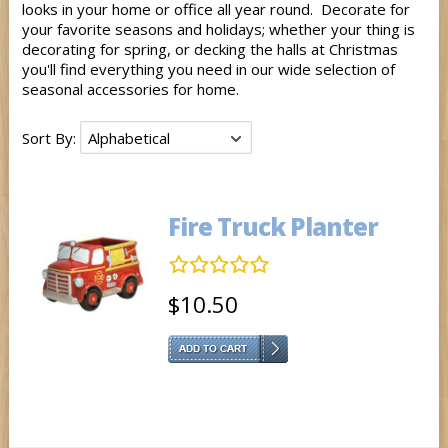
looks in your home or office all year round. Decorate for
your favorite seasons and holidays; whether your thing is
decorating for spring, or decking the halls at Christmas
you'll find everything you need in our wide selection of
seasonal accessories for home.
Sort By:
Fire Truck Planter
$10.50