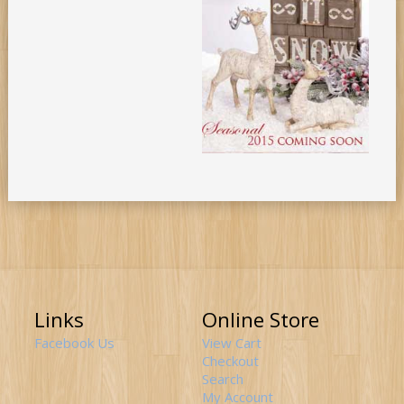
Links
Online Store
Facebook Us
View Cart
Checkout
Search
My Account