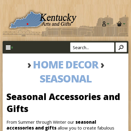
›
HOME DECOR
›
SEASONAL
Seasonal Accessories and
Gifts
From Summer through Winter our
seasonal
accessories and gifts
allow you to create fabulous