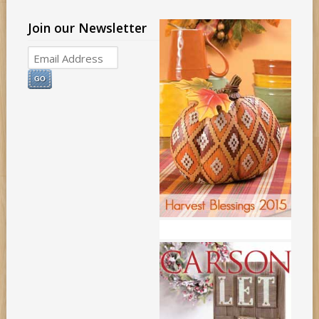
Join our Newsletter